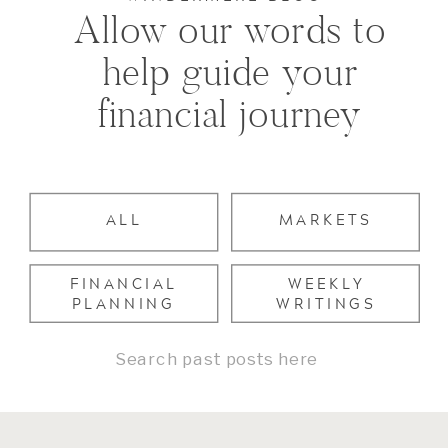
Allow our words to
help guide your
financial journey
ALL
MARKETS
FINANCIAL
WEEKLY
PLANNING
WRITINGS
Search
for: