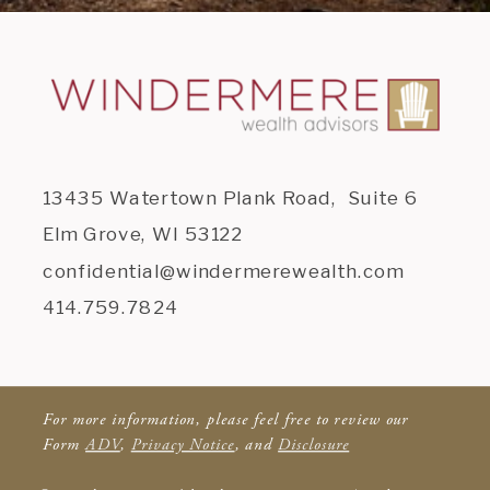
13435 Watertown Plank Road, Suite 6
Elm Grove, WI 53122
confidential@windermerewealth.com
414.759.7824
For more information, please feel free to review our
Form
ADV
,
Privacy Notice
, and
Disclosure