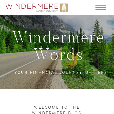
Windermere
Words
YOUR FINANCIAL JOURNEY MATTERS
WELCOME TO THE
WINDERMERE BLOG