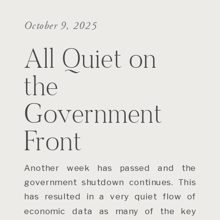
October 9, 2025
All Quiet on
the
Government
Front
Another week has passed and the
government shutdown continues. This
has resulted in a very quiet flow of
economic data as many of the key