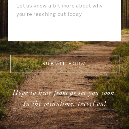
SUBMIT FORM
Hope to hear from or see you soon.
In the meantime, travel on!