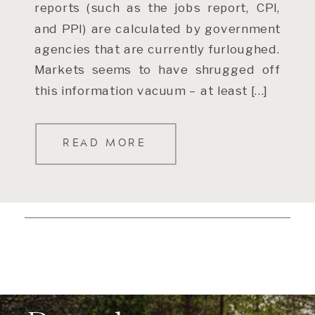
reports (such as the jobs report, CPI,
and PPI) are calculated by government
agencies that are currently furloughed.
Markets seems to have shrugged off
this information vacuum – at least […]
READ MORE