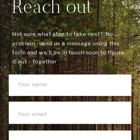
Reach out
Not sure what step to take next? No
problem -send us a message using this
form and we'll be in touch soon to figure
it out - together