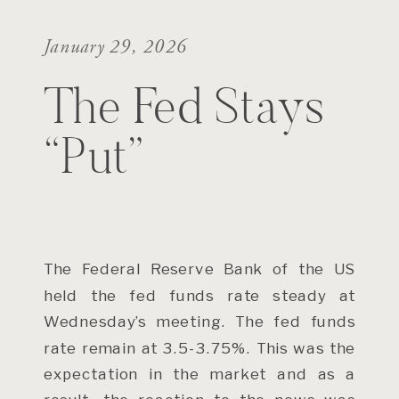
January 29, 2026
The Fed Stays
“Put”
The Federal Reserve Bank of the US
held the fed funds rate steady at
Wednesday’s meeting. The fed funds
rate remain at 3.5-3.75%. This was the
expectation in the market and as a