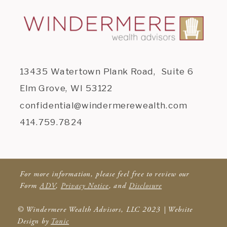
13435 Watertown Plank Road, Suite 6
Elm Grove, WI 53122
confidential@windermerewealth.com
414.759.7824
For more information, please feel free to review our
Form
ADV
,
Privacy Notice
, and
Disclosure
© Windermere Wealth Advisors, LLC 2023 | Website
Design by
Tonic