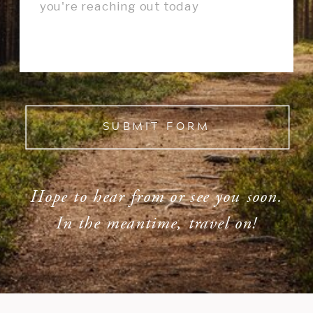
SUBMIT FORM
Hope to hear from or see you soon.
In the meantime, travel on!