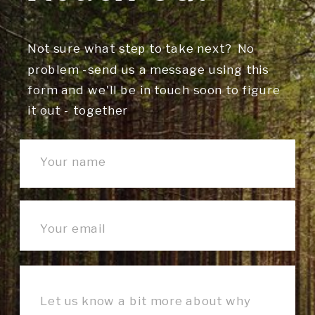
Not sure what step to take next? No
problem -send us a message using this
form and we'll be in touch soon to figure
it out - together