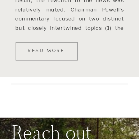
result, the reaction to the news was
relatively muted. Chairman Powell’s
commentary focused on two distinct
but closely intertwined topics (1) the
[…]
READ MORE
Reach out