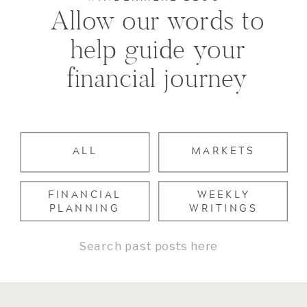
Allow our words to
help guide your
financial journey
ALL
MARKETS
FINANCIAL
WEEKLY
PLANNING
WRITINGS
Search
for: