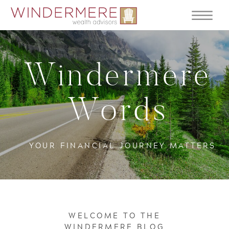
Windermere
Words
YOUR FINANCIAL JOURNEY MATTERS
WELCOME TO THE
WINDERMERE BLOG