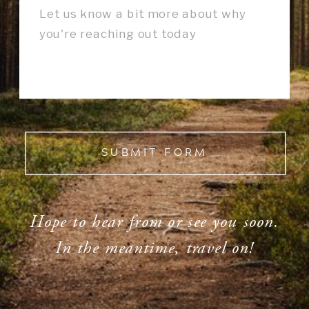
SUBMIT FORM
Hope to hear from or see you soon.
In the meantime, travel on!