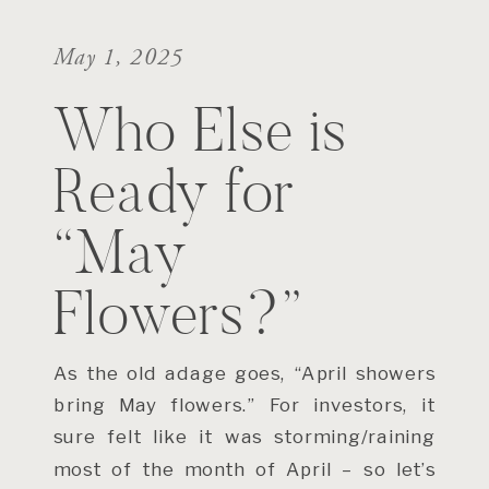
May 1, 2025
Who Else is
Ready for
“May
Flowers?”
As the old adage goes, “April showers
bring May flowers.” For investors, it
sure felt like it was storming/raining
most of the month of April – so let’s