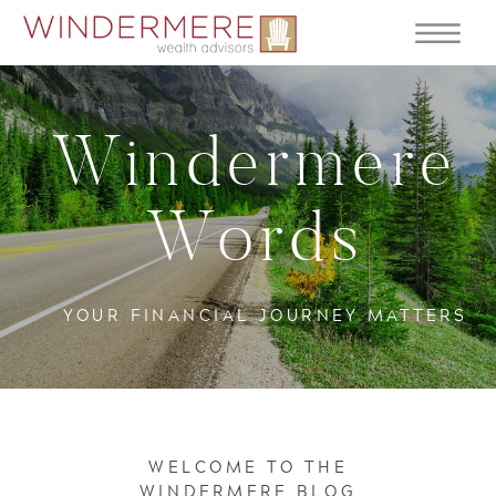
Windermere
Words
YOUR FINANCIAL JOURNEY MATTERS
WELCOME TO THE
WINDERMERE BLOG