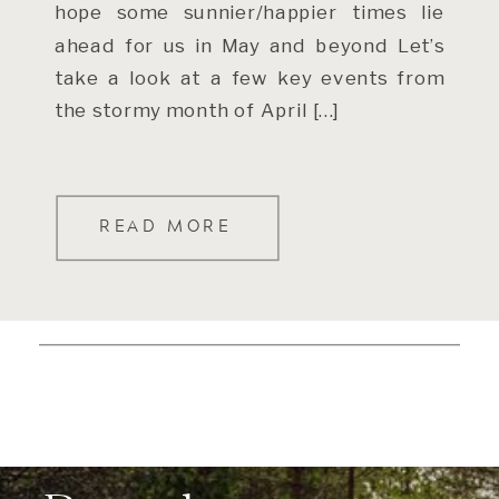
hope some sunnier/happier times lie
ahead for us in May and beyond Let’s
take a look at a few key events from
the stormy month of April […]
READ MORE