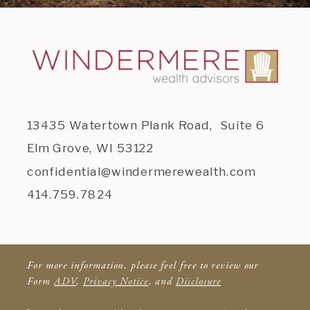
13435 Watertown Plank Road, Suite 6
Elm Grove, WI 53122
confidential@windermerewealth.com
414.759.7824
For more information, please feel free to review our
Form
ADV
,
Privacy Notice
, and
Disclosure