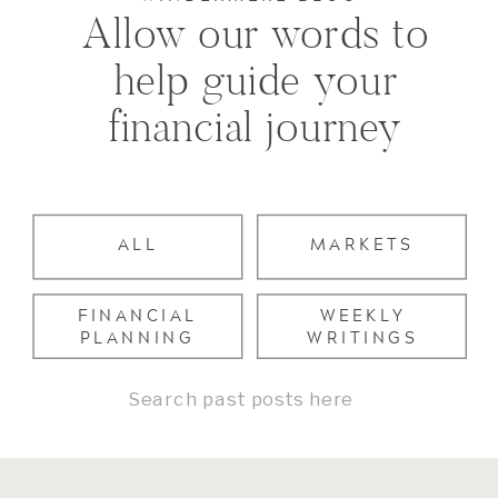
Allow our words to
help guide your
financial journey
ALL
MARKETS
FINANCIAL
WEEKLY
PLANNING
WRITINGS
Search
for: