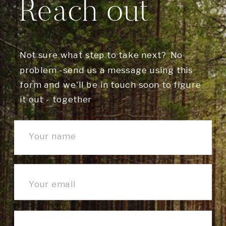
Reach out
Not sure what step to take next? No
problem -send us a message using this
form and we'll be in touch soon to figure
it out - together