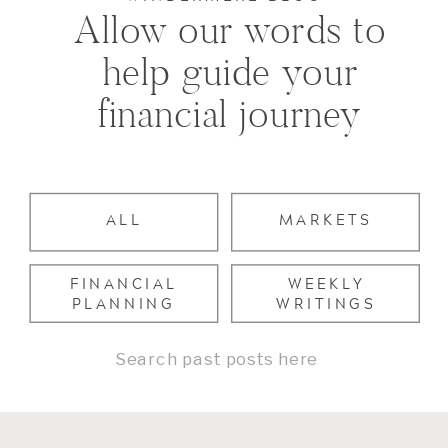
Allow our words to
help guide your
financial journey
ALL
MARKETS
FINANCIAL
WEEKLY
PLANNING
WRITINGS
Search
for: