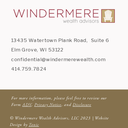
13435 Watertown Plank Road, Suite 6
Elm Grove, WI 53122
confidential@windermerewealth.com
414.759.7824
For more information, please feel free to review our
Form
ADV
,
Privacy Notice
, and
Disclosure
© Windermere Wealth Advisors, LLC 2023 | Website
Design by
Tonic