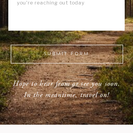
SUBMIT FORM
Hope to hear from or see you soon.
In the meantime, travel on!