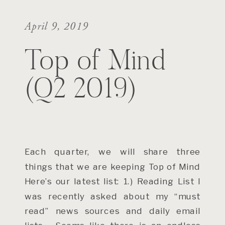
April 9, 2019
Top of Mind
(Q2 2019)
Each quarter, we will share three
things that we are keeping Top of Mind
Here’s our latest list: 1.) Reading List I
was recently asked about my “must
read” news sources and daily email