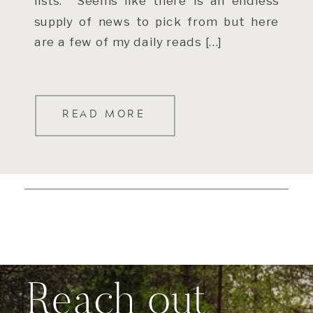
lists. Seems like there is an endless
supply of news to pick from but here
are a few of my daily reads […]
READ MORE
Reach out