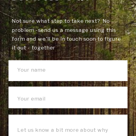
Not sure what step to take next? No
problem -send us a message using this
form and we'll be in touch soon to figure
it out - together