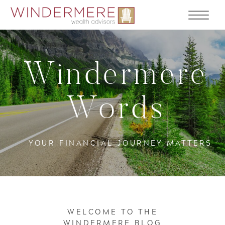
Windermere
Words
YOUR FINANCIAL JOURNEY MATTERS
WELCOME TO THE
WINDERMERE BLOG