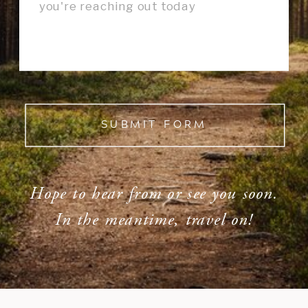
SUBMIT FORM
Hope to hear from or see you soon.
In the meantime, travel on!