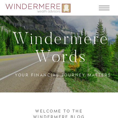
Windermere
Words
YOUR FINANCIAL JOURNEY MATTERS
WELCOME TO THE
WINDERMERE BLOG