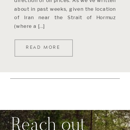
direction of oil prices. As we’ve written
about in past weeks, given the location
of Iran near the Strait of Hormuz
(where a […]
READ MORE
Reach out