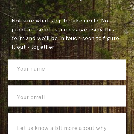
Not sure what step to take next? No
problem -send us a message using this
form and we'll be in touch soon to figure
it out - together