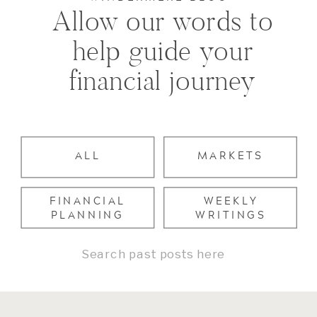
Allow our words to
help guide your
financial journey
ALL
MARKETS
FINANCIAL
WEEKLY
PLANNING
WRITINGS
Search
for: