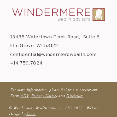
13435 Watertown Plank Road, Suite 6
Elm Grove, WI 53122
confidential@windermerewealth.com
414.759.7824
For more information, please feel free to review our
Form
ADV
,
Privacy Notice
, and
Disclosure
© Windermere Wealth Advisors, LLC 2023 | Website
Design by
Tonic