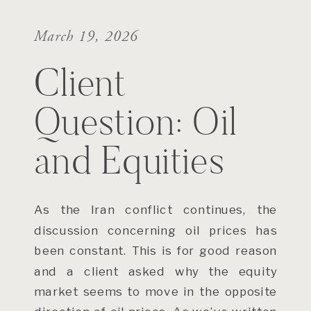
March 19, 2026
Client
Question: Oil
and Equities
As the Iran conflict continues, the
discussion concerning oil prices has
been constant. This is for good reason
and a client asked why the equity
market seems to move in the opposite