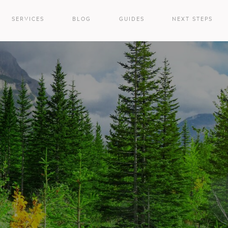
SERVICES
BLOG
GUIDES
NEXT STEPS
e