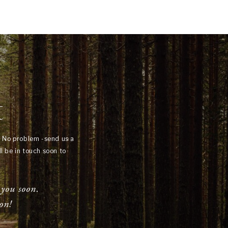
t
? No problem -send us a
l be in touch soon to
 you soon.
on!