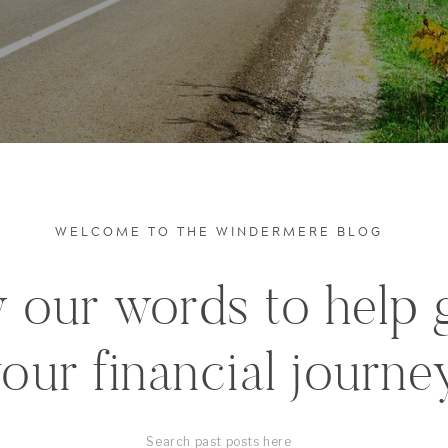
WELCOME TO THE WINDERMERE BLOG
 our words to help 
our financial journe
Search