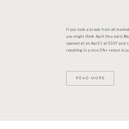
If you took a break from all marke
you might think April thru early 
opened at on April 1 at 5597 and 
resulting in a nice 5%+ return in j
READ MORE