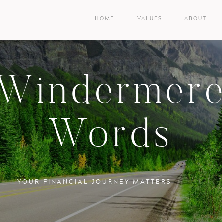
HOME
VALUES
ABOUT
Windermer
Words
YOUR FINANCIAL JOURNEY MATTERS