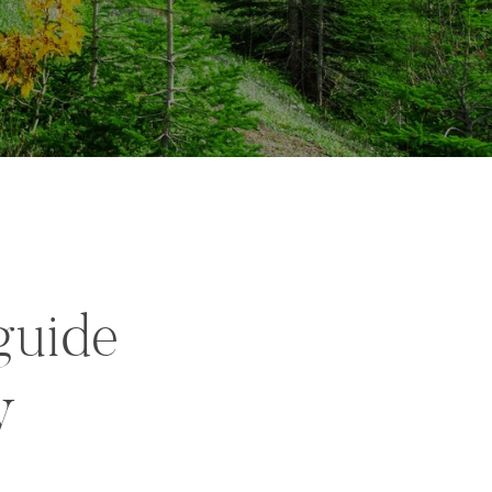
guide
y