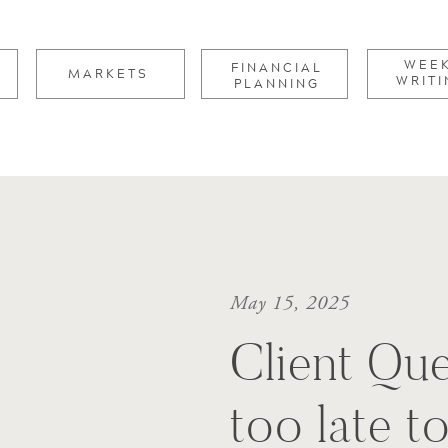
for:
WEE
FINANCIAL
MARKETS
WRITI
PLANNING
May 15, 2025
Client Ques
too late t