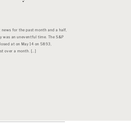
t news for the past month and a half,
May was an uneventful time. The S&P
closed at on May 14 on 5893,
ust over a month. […]