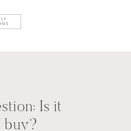
KLY
NGS
tion: Is it
o buy?