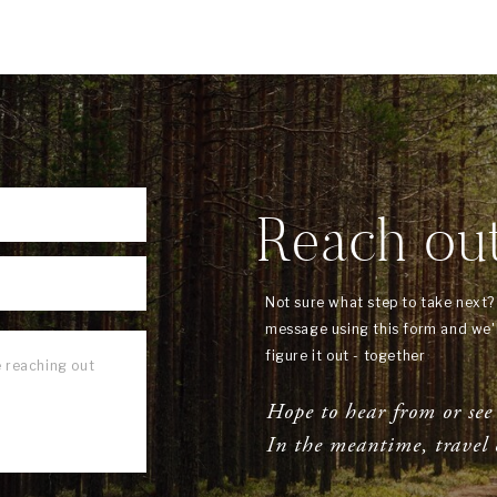
Reach ou
Not sure what step to take next
message using this form and we'l
figure it out - together
Hope to hear from or see
In the meantime, travel 