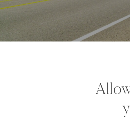
Allow
y