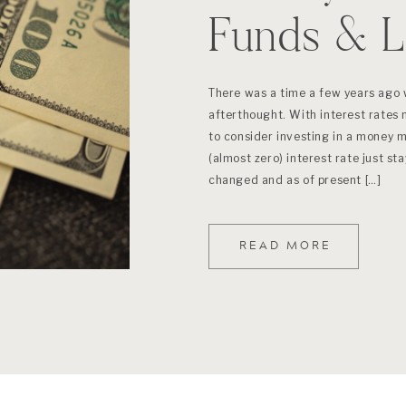
Funds & L
There was a time a few years ago
afterthought. With interest rates n
to consider investing in a money 
(almost zero) interest rate just st
changed and as of present […]
READ MORE