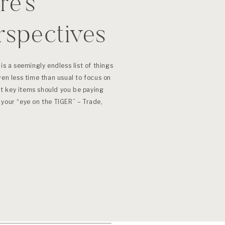
e’s
rspectives
8)
is a seemingly endless list of things
ven less time than usual to focus on
 key items should you be paying
your “eye on the TIGER” – Trade,