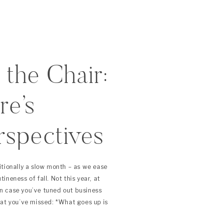
 the Chair:
e’s
rspectives
019)
itionally a slow month – as we ease
neness of fall. Not this year, at
 In case you’ve tuned out business
hat you’ve missed: *What goes up is