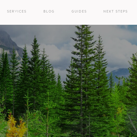
SERVICES
BLOG
GUIDES
NEXT STEPS
e