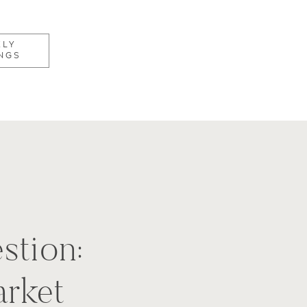
KLY
NGS
stion:
rket