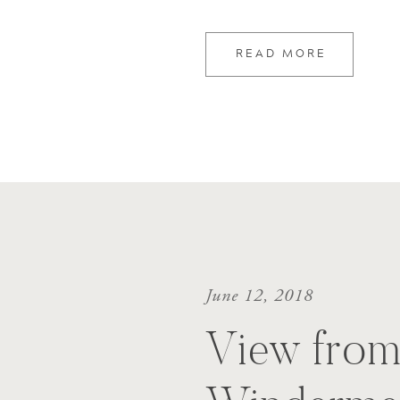
READ MORE
June 12, 2018
View from