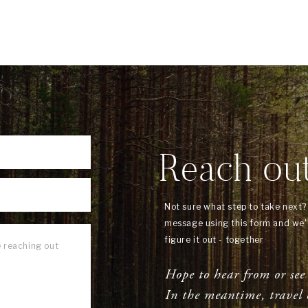
Reach ou
Not sure what step to take next
message using this form and we'l
figure it out - together
Hope to hear from or see
In the meantime, travel 