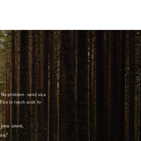
t
? No problem -send us a
l be in touch soon to
 you soon.
on!