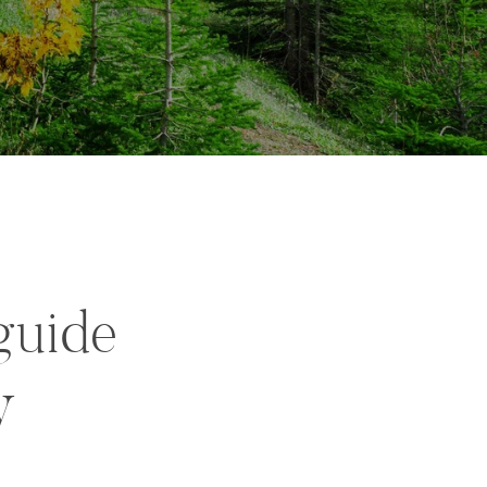
guide
y