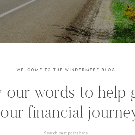
WELCOME TO THE WINDERMERE BLOG
 our words to help 
our financial journe
Search