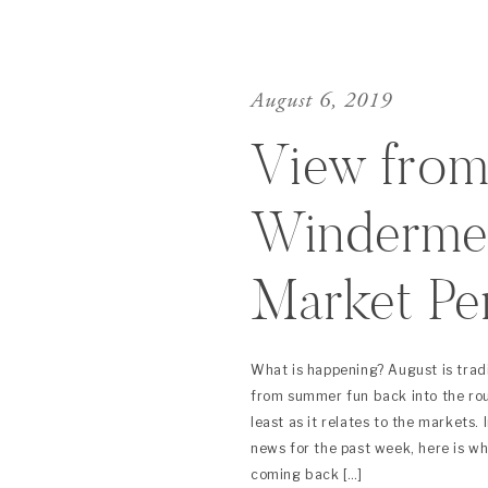
August 6, 2019
View from
Windermer
Market Pe
(August 2
What is happening? August is trad
from summer fun back into the routi
least as it relates to the markets.
news for the past week, here is w
coming back […]