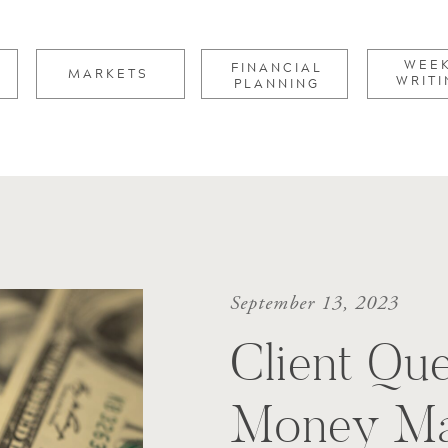
for:
WEE
FINANCIAL
MARKETS
WRITI
PLANNING
September 13, 2023
Client Que
Money Ma