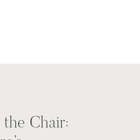
 the Chair: