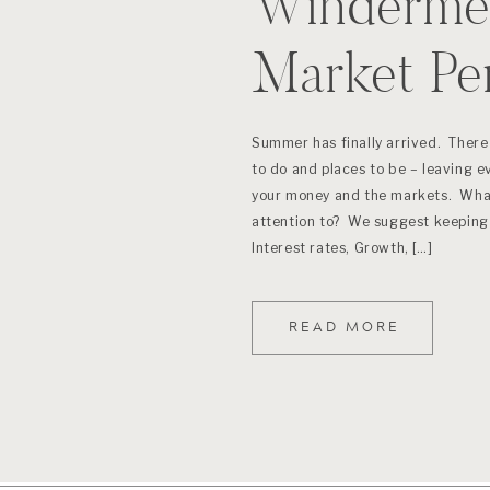
Windermer
Market Pe
(June 201
Summer has finally arrived. There 
to do and places to be – leaving e
your money and the markets. What
attention to? We suggest keeping 
Interest rates, Growth, […]
READ MORE