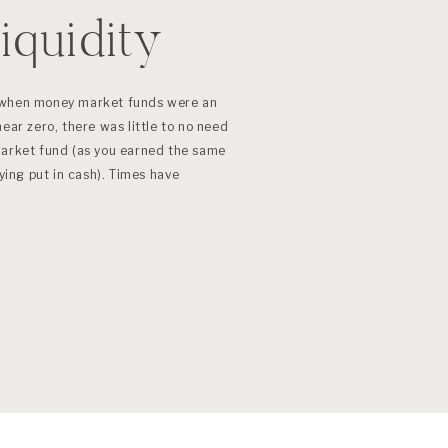
iquidity
 when money market funds were an
ear zero, there was little to no need
market fund (as you earned the same
aying put in cash). Times have