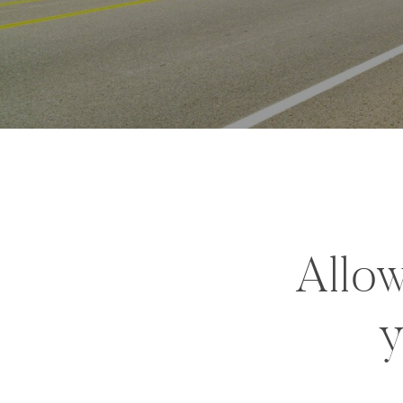
Allow
y