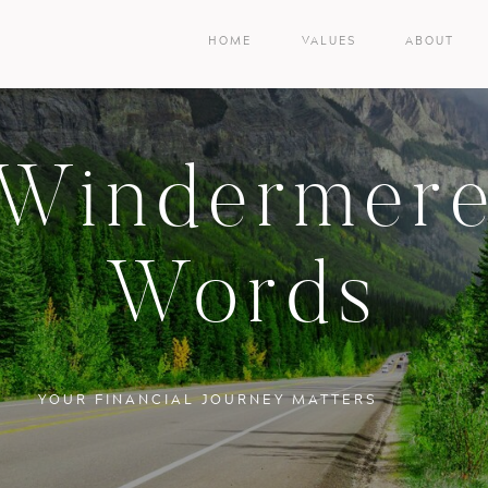
HOME
VALUES
ABOUT
Windermer
Words
YOUR FINANCIAL JOURNEY MATTERS