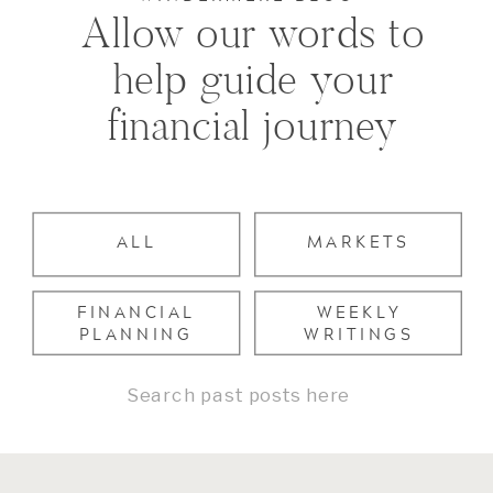
Allow our words to
help guide your
financial journey
ALL
MARKETS
FINANCIAL
WEEKLY
PLANNING
WRITINGS
Search
for: