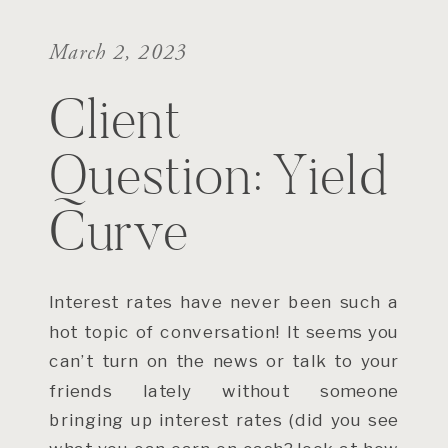
March 2, 2023
Client
Question: Yield
Curve
Interest rates have never been such a
hot topic of conversation! It seems you
can’t turn on the news or talk to your
friends lately without someone
bringing up interest rates (did you see