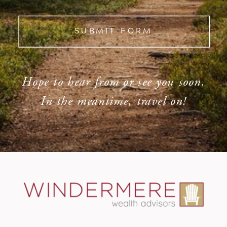
SUBMIT FORM
Hope to hear from or see you soon.
In the meantime, travel on!