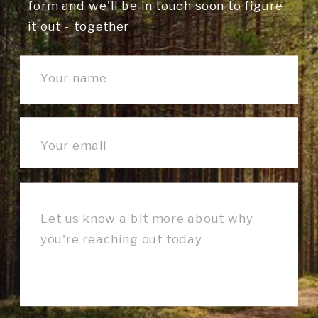
form and we'll be in touch soon to figure
it out - together