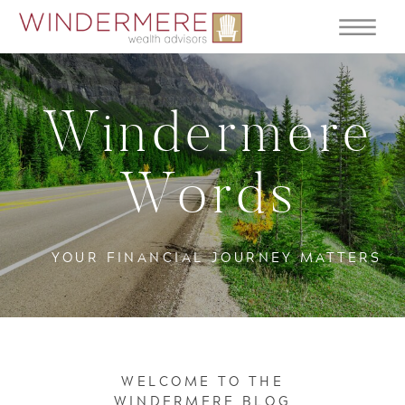
Windermere
Words
YOUR FINANCIAL JOURNEY MATTERS
WELCOME TO THE
WINDERMERE BLOG