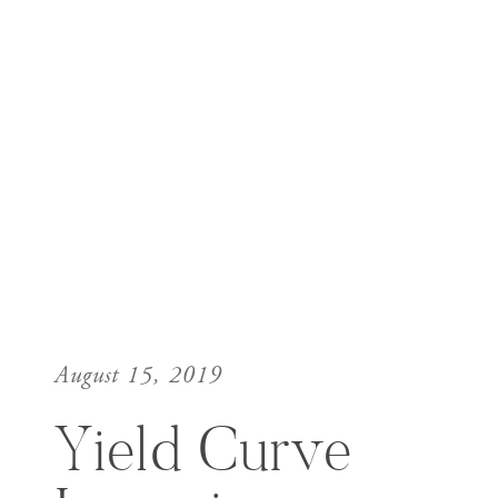
August 15, 2019
Yield Curve