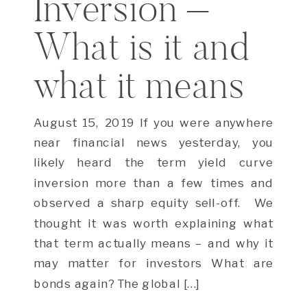
Inversion –
What is it and
what it means
August 15, 2019 If you were anywhere
near financial news yesterday, you
likely heard the term yield curve
inversion more than a few times and
observed a sharp equity sell-off. We
thought it was worth explaining what
that term actually means – and why it
may matter for investors What are
bonds again? The global […]