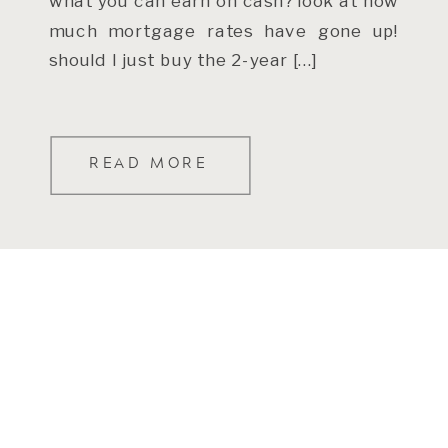
what you can earn on cash? look at how
much mortgage rates have gone up!
should I just buy the 2-year […]
READ MORE