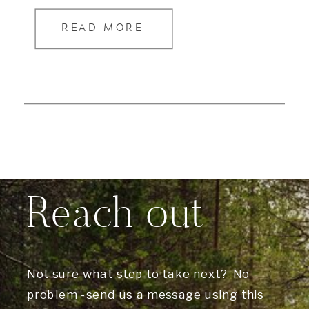
READ MORE
Reach out
Not sure what step to take next? No
problem -send us a message using this