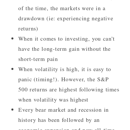
of the time, the markets were in a
drawdown (ie: experiencing negative
returns)
When it comes to investing, you can’t
have the long-term gain without the
short-term pain
When volatility is high, it is easy to
panic (timing!). However, the S&P
500 returns are highest following times
when volatility was highest
Every bear market and recession in
history has been followed by an
economic expansion and new all-time