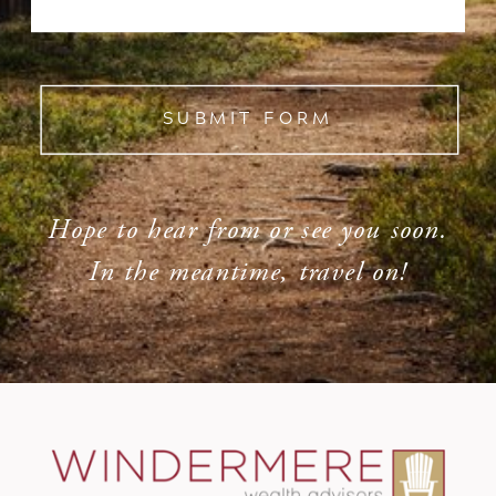
SUBMIT FORM
Hope to hear from or see you soon.
In the meantime, travel on!