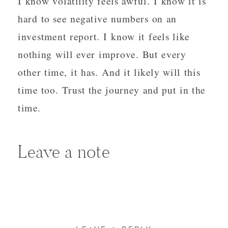
I know volatility feels awful. I know it is
hard to see negative numbers on an
investment report. I know it feels like
nothing will ever improve. But every
other time, it has. And it likely will this
time too. Trust the journey and put in the
time.
Leave a note