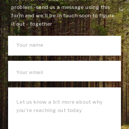
problem -send us a message using this
form and we'll be in touch soon to figure
it out - together