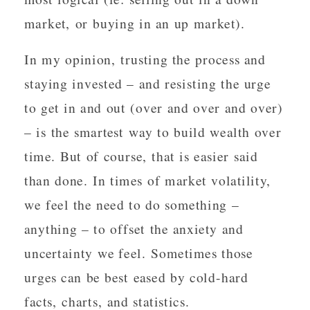
market, or buying in an up market).
In my opinion, trusting the process and
staying invested – and resisting the urge
to get in and out (over and over and over)
– is the smartest way to build wealth over
time. But of course, that is easier said
than done. In times of market volatility,
we feel the need to do something –
anything – to offset the anxiety and
uncertainty we feel. Sometimes those
urges can be best eased by cold-hard
facts, charts, and statistics.