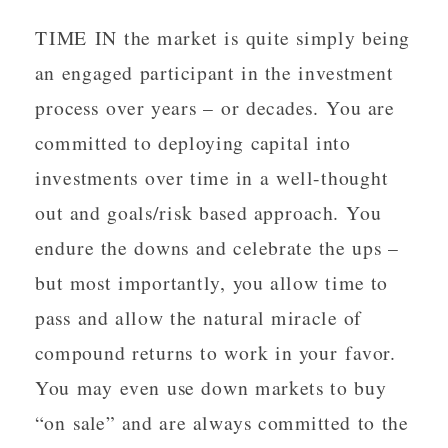
TIME IN the market is quite simply being
an engaged participant in the investment
process over years – or decades. You are
committed to deploying capital into
investments over time in a well-thought
out and goals/risk based approach. You
endure the downs and celebrate the ups –
but most importantly, you allow time to
pass and allow the natural miracle of
compound returns to work in your favor.
You may even use down markets to buy
“on sale” and are always committed to the