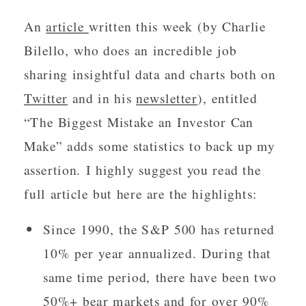
An
article
written this week (by Charlie
Bilello, who does an incredible job
sharing insightful data and charts both on
Twitter
and in his
newsletter
), entitled
“The Biggest Mistake an Investor Can
Make” adds some statistics to back up my
assertion. I highly suggest you read the
full article but here are the highlights:
Since 1990, the S&P 500 has returned
10% per year annualized. During that
same time period, there have been two
50%+ bear markets and for over 90%