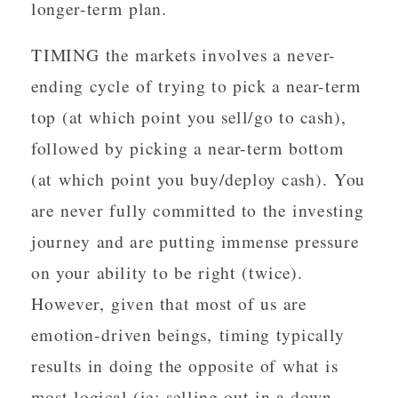
longer-term plan.
TIMING the markets involves a never-
ending cycle of trying to pick a near-term
top (at which point you sell/go to cash),
followed by picking a near-term bottom
(at which point you buy/deploy cash). You
are never fully committed to the investing
journey and are putting immense pressure
on your ability to be right (twice).
However, given that most of us are
emotion-driven beings, timing typically
results in doing the opposite of what is
most logical (ie: selling out in a down