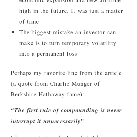
high in the future. It was just a matter
of time
The biggest mistake an investor can
make is to turn temporary volatility
into a permanent loss
Perhaps my favorite line from the article
(a quote from Charlie Munger of
Berkshire Hathaway fame):
“The first rule of compounding is never
interrupt it unnecessarily”