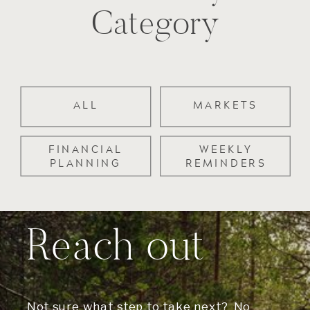
Category
ALL
MARKETS
FINANCIAL
WEEKLY
PLANNING
REMINDERS
Reach out
Not sure what step to take next? No