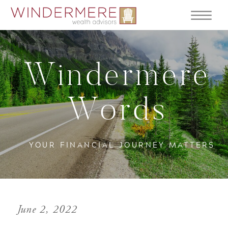
Windermere
Words
YOUR FINANCIAL JOURNEY MATTERS
June 2, 2022