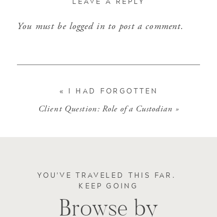
LEAVE A REPLY
You must be
logged in
to post a comment.
«
I HAD FORGOTTEN
Client Question: Role of a Custodian
»
YOU'VE TRAVELED THIS FAR.
KEEP GOING
Browse by