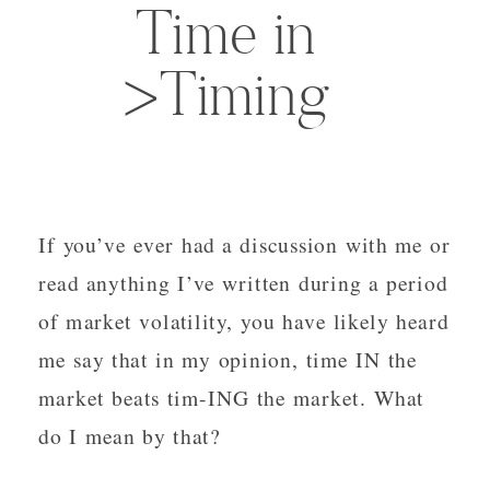
Time in
>Timing
If you’ve ever had a discussion with me or
read anything I’ve written during a period
of market volatility, you have likely heard
me say that in my opinion, time IN the
market beats tim-ING the market. What
do I mean by that?