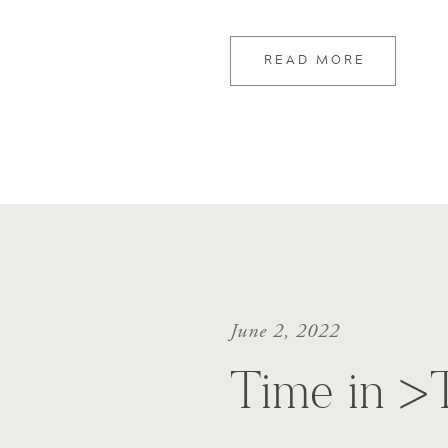
READ MORE
June 2, 2022
Time in >