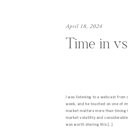
April 18, 2024
Time in v
I was listening to a webcast from
week, and he touched on one of my
market matters more than timing 
market volatility and considerable
was worth sharing this […]