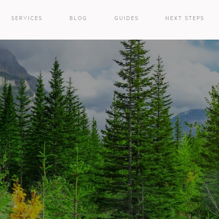
SERVICES
BLOG
GUIDES
NEXT STEPS
e