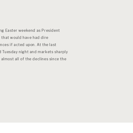
ong Easter weekend as President
 that would have had dire
ces if acted upon. At the last
d Tuesday night and markets sharply
most all of the declines since the