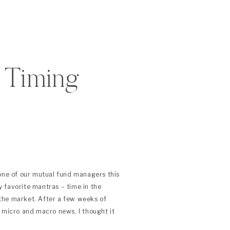
s Timing
 one of our mutual fund managers this
 favorite mantras – time in the
the market. After a few weeks of
 micro and macro news, I thought it