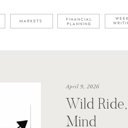
for:
WEE
FINANCIAL
MARKETS
WRITI
PLANNING
April 9, 2026
Wild Ride
Mind