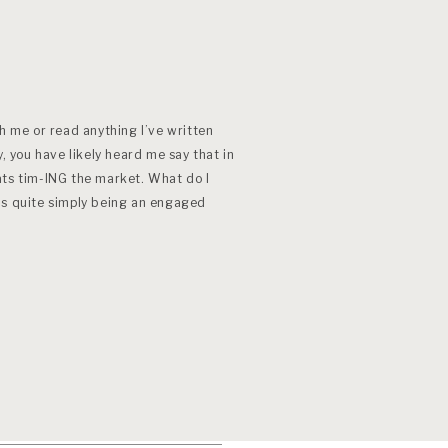
th me or read anything I’ve written
y, you have likely heard me say that in
ats tim-ING the market. What do I
is quite simply being an engaged