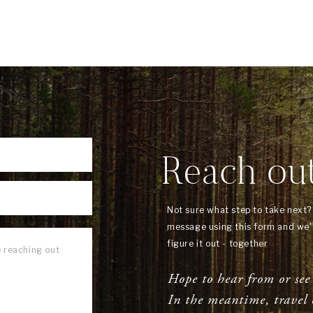
Reach ou
Not sure what step to take next
message using this form and we'l
figure it out - together
Hope to hear from or see
In the meantime, travel 