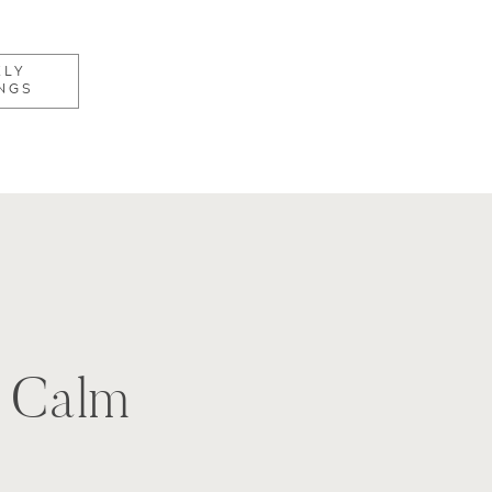
KLY
NGS
, Calm