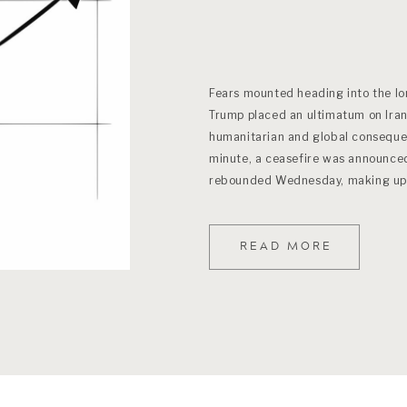
Fears mounted heading into the l
Trump placed an ultimatum on Iran
humanitarian and global consequen
minute, a ceasefire was announce
rebounded Wednesday, making up al
conflict began. (Ironically […]
READ MORE