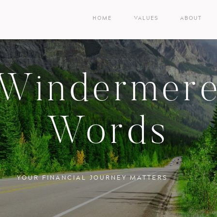
HOME
VALUES
ABOUT
Windermer
Words
YOUR FINANCIAL JOURNEY MATTERS