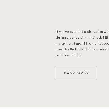
If you’ve ever had a discussion wi
during a period of market volatilit
my opinion, time IN the market be
mean by that? TIME IN the market 
participant in […]
READ MORE