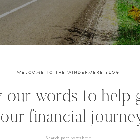
WELCOME TO THE WINDERMERE BLOG
 our words to help 
our financial journe
Search