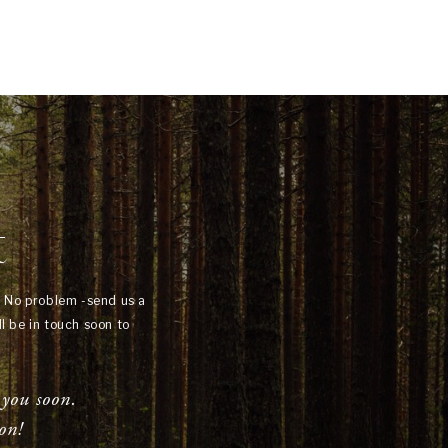
t
? No problem -send us a
l be in touch soon to
 you soon.
on!