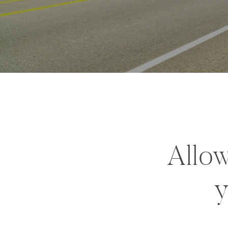
Allow
y