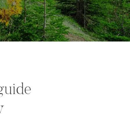
guide
y