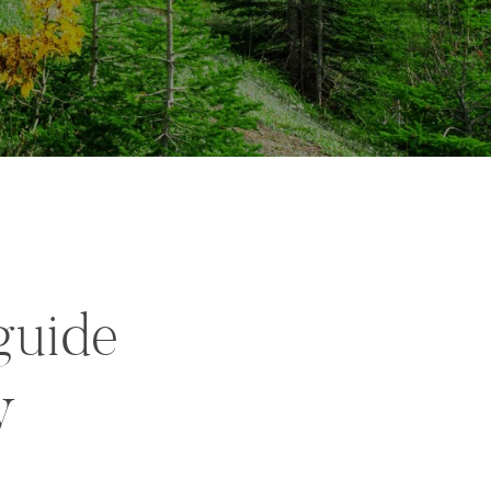
guide
y