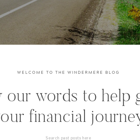
WELCOME TO THE WINDERMERE BLOG
 our words to help 
our financial journe
Search