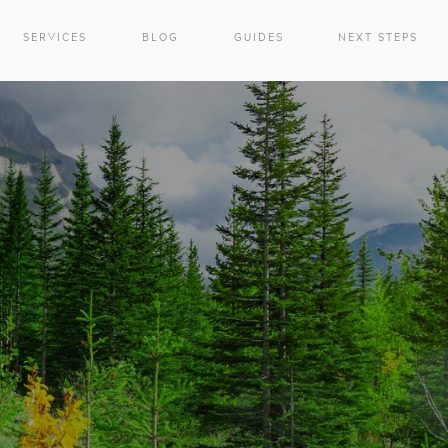
SERVICES
BLOG
GUIDES
NEXT STEPS
e