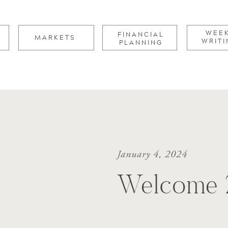
for:
WEE
FINANCIAL
MARKETS
WRITI
PLANNING
January 4, 2024
Welcome 