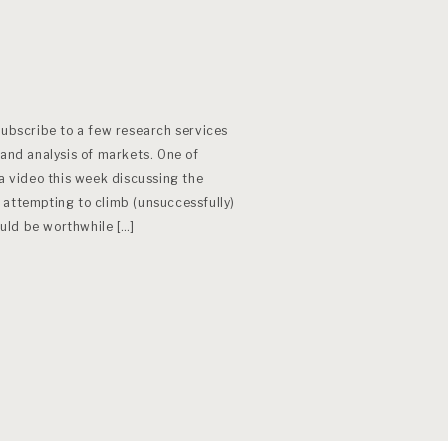
subscribe to a few research services
 and analysis of markets. One of
 a video this week discussing the
 attempting to climb (unsuccessfully)
would be worthwhile […]