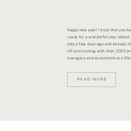
Happy new year! I trust that you h
ready for a wonderful year ahead.
only a few days ago and already t
off and running with their 2024 p
managers and economists are filin
READ MORE