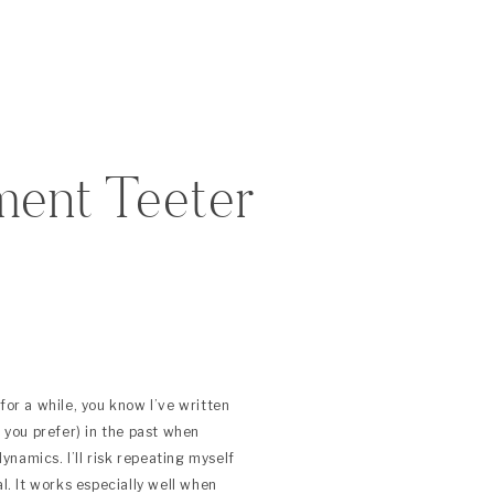
ment Teeter
for a while, you know I’ve written
f you prefer) in the past when
namics. I’ll risk repeating myself
al. It works especially well when