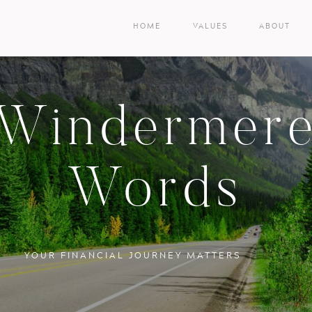
HOME
VALUES
ABOUT
Windermer
Words
YOUR FINANCIAL JOURNEY MATTERS