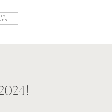
KLY
NGS
2024!