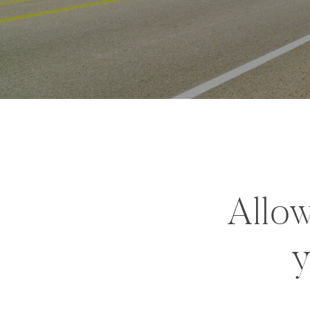
Allow
y