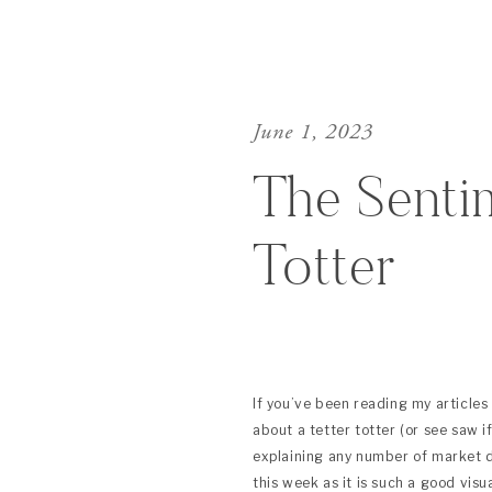
June 1, 2023
The Senti
Totter
If you’ve been reading my articles 
about a tetter totter (or see saw i
explaining any number of market dy
this week as it is such a good visu