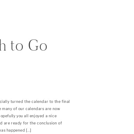
h to Go
ally turned the calendar to the final
e many of our calendars are now
Hopefully you all enjoyed a nice
d are ready for the conclusion of
 has happened […]