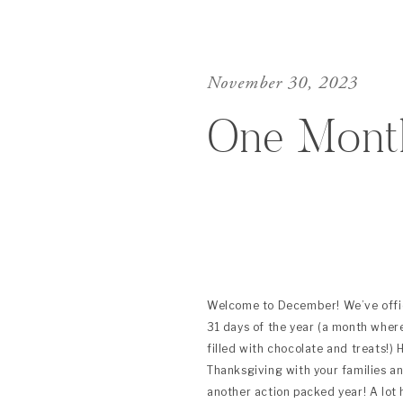
November 30, 2023
One Mont
Welcome to December! We’ve offici
31 days of the year (a month wher
filled with chocolate and treats!) 
Thanksgiving with your families an
another action packed year! A lot