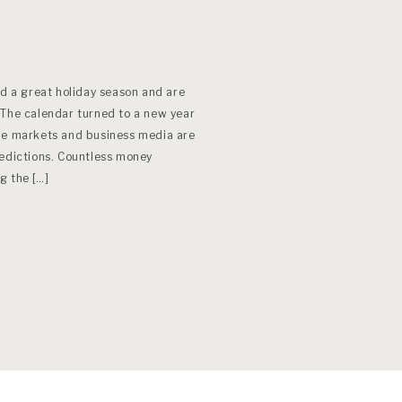
ad a great holiday season and are
 The calendar turned to a new year
he markets and business media are
redictions. Countless money
g the […]