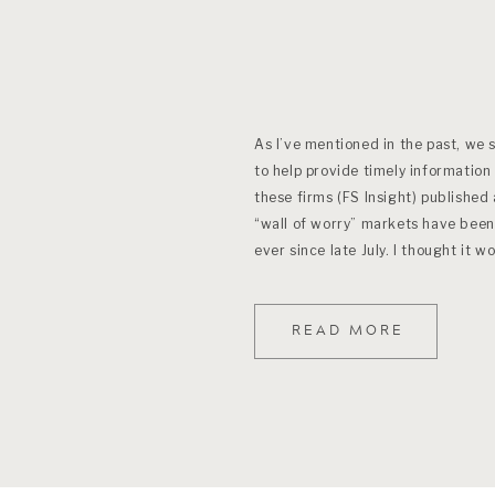
As I’ve mentioned in the past, we 
to help provide timely information
these firms (FS Insight) published
“wall of worry” markets have been
ever since late July. I thought it 
READ MORE