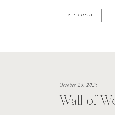
READ MORE
October 26, 2023
Wall of W